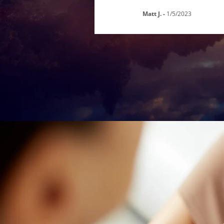
Matt J.
-
1/5/2023