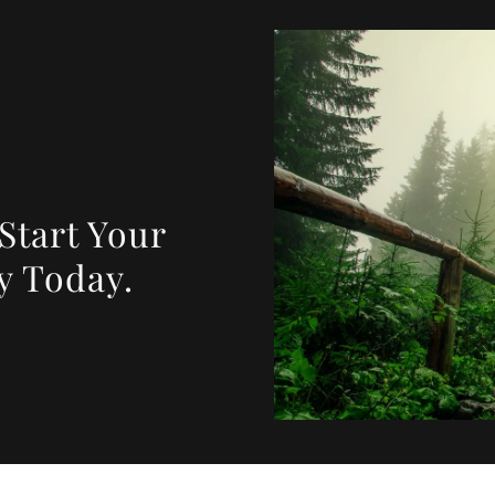
 Start Your
y Today.