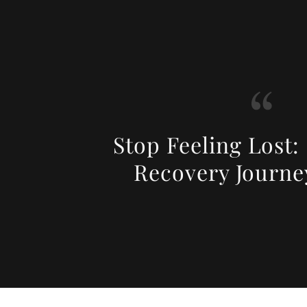
Stop Feeling Lost:
Recovery Journe