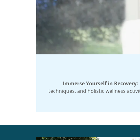
Immerse Yourself in Recovery:
techniques, and holistic wellness acti