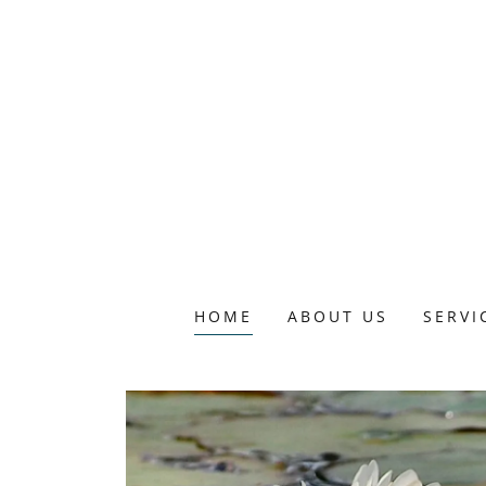
HOME
ABOUT US
SERVI