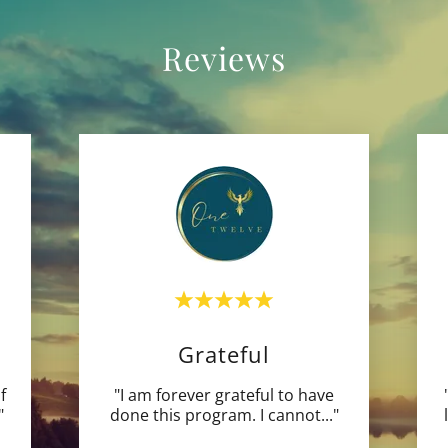
Reviews
Grateful
f
"I am forever grateful to have
"
done this program. I cannot
..."