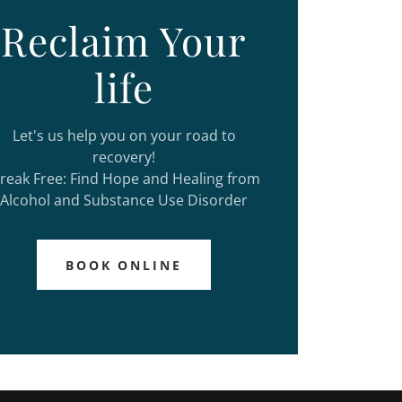
Reclaim Your
life
Let's us help you on your road to
recovery!
reak Free: Find Hope and Healing from
Alcohol and Substance Use Disorder
BOOK ONLINE