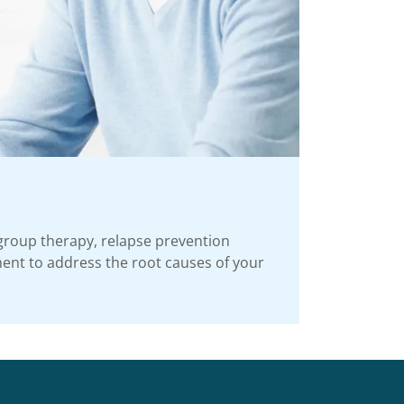
group therapy, relapse prevention
ment to address the root causes of your