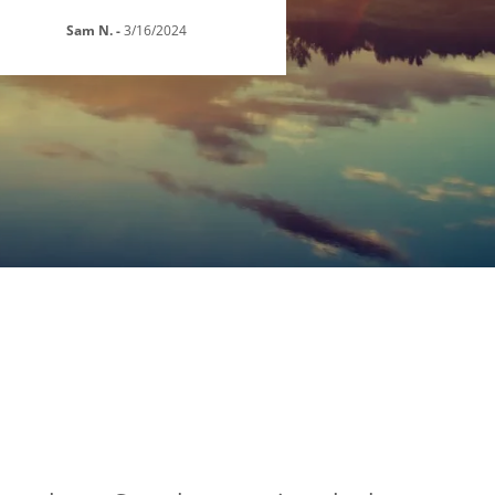
Sam N.
-
3/16/2024