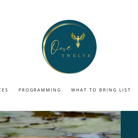
CES
PROGRAMMING
WHAT TO BRING LIST