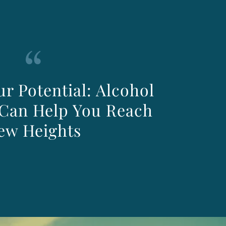
r Potential: Alcohol
Can Help You Reach
ew Heights