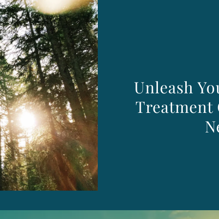
Unleash You
Treatment 
N