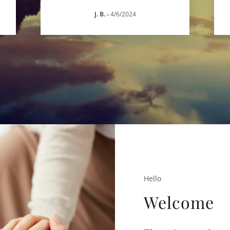
J. B.
-
4/6/2024
Hello
Welcome