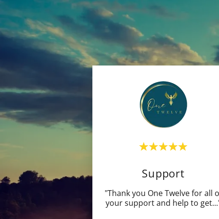
Support
"Thank you One Twelve for all o
your support and help to get
...