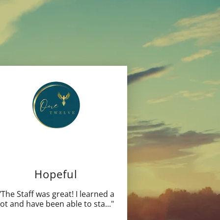
Hopeful
"The Staff was great! I learned a
lot and have been able to sta
..."