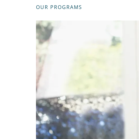
OUR PROGRAMS