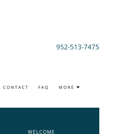
952-513-7475
CONTACT
FAQ
MORE
WELCOME