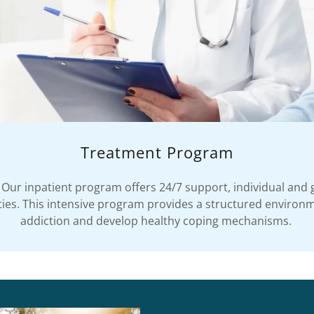
Treatment Program
Our inpatient program offers 24/7 support, individual and 
vities. This intensive program provides a structured environ
addiction and develop healthy coping mechanisms.