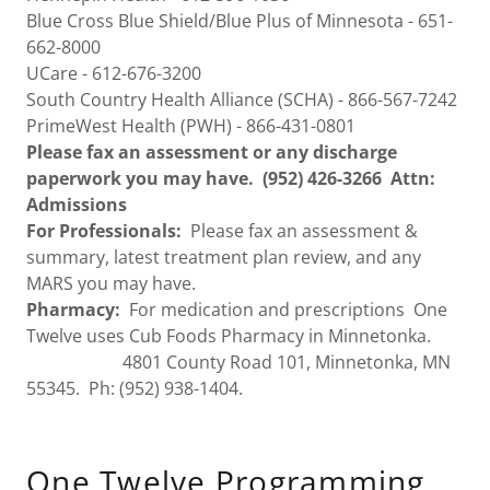
Blue Cross Blue Shield/Blue Plus of Minnesota - 651-
662-8000
UCare - 612-676-3200
South Country Health Alliance (SCHA) - 866-567-7242
PrimeWest Health (PWH) - 866-431-0801
Please fax an assessment or any discharge
paperwork you may have. (952) 426-3266 Attn:
Admissions
For Professionals:
Please fax an assessment &
summary, ​latest treatment plan review, and any
MARS you may have.
Pharmacy:
​ For medication and prescriptions One
Twelve uses Cub Foods Pharmacy in Minnetonka.
4801 County Road 101, Minnetonka, MN
55345. Ph: (952) 938-1404.
One Twelve Programming