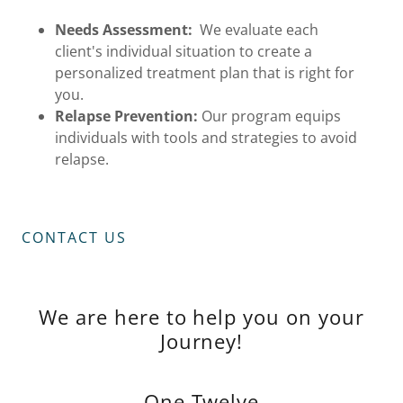
Needs Assessment:
We evaluate each
client's individual situation to create a
personalized treatment plan that is right for
you.
Relapse Prevention:
Our program equips
individuals with tools and strategies to avoid
relapse.
CONTACT US
We are here to help you on your
Journey!
One Twelve