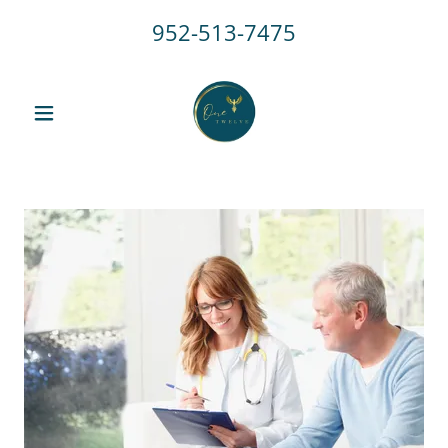
952-513-7475