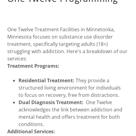
One Twelve Treatment Facilities in Minnetonka,
Minnesota focuses on substance use disorder
treatment, specifically targeting adults (18+)
struggling with addiction. Here's a breakdown of our
services:
Treatment Programs:
Residential Treatment:
They provide a
structured living environment for individuals
to focus on recovery, free from distractions.
Dual Diagnosis Treatment:
One Twelve
acknowledges the link between addiction and
mental health and offers treatment for both
conditions.
Additional Services: