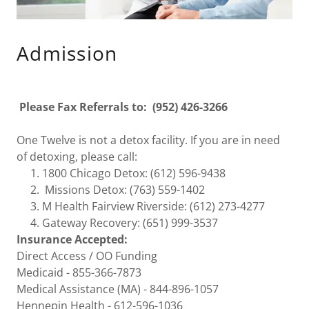
Admission
Please Fax Referrals to: (952) 426-3266
One Twelve is not a detox facility. If you are in need
of detoxing, please call:
1800 Chicago Detox: ​(612) 596-9438
​​ Missions Detox: (763) 559-1402
M Health Fairview Riverside: (612) 273-4277
​Gateway Recovery: (651) 999-3537
Insurance Accepted:
Direct Access / OO Funding
Medicaid - 855-366-7873
Medical Assistance (MA) - 844-896-1057
Hennepin Health - 612-596-1036