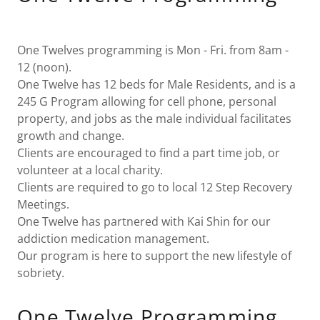
One Twelves programming is Mon - Fri. from 8am -
12 (noon).
One Twelve has 12 beds for Male Residents, and is a
245 G Program allowing for cell phone, personal
property, and jobs as the male individual facilitates
growth and change.
Clients are encouraged to find a part time job, or
volunteer at a local charity.
Clients are required to go to local 12 Step Recovery
Meetings.
One Twelve has partnered with Kai Shin for our
addiction medication management.
Our program is here to support the new lifestyle of
sobriety.
One Twelve Programming