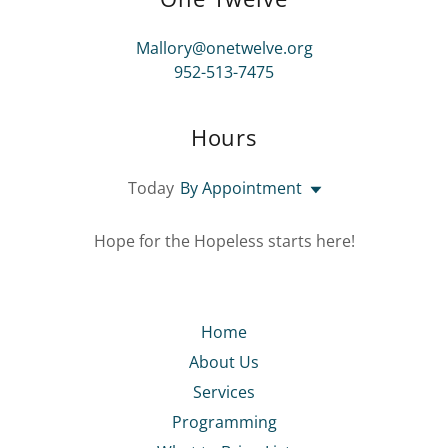
Mallory@onetwelve.org
952-513-7475
Hours
Today
By Appointment
Hope for the Hopeless starts here!
Home
About Us
Services
Programming